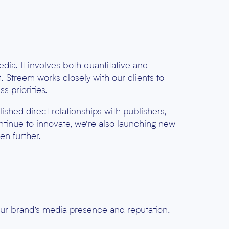
edia. It involves both
quantitative and
. Streem works closely with our clients to
s priorities.
blished
direct relationships
with publishers,
ntinue to innovate, we’re also launching new
en further.
our brand’s media presence and reputation.