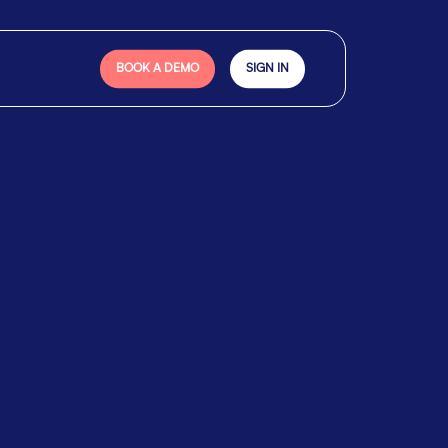
BOOK A DEMO
SIGN IN