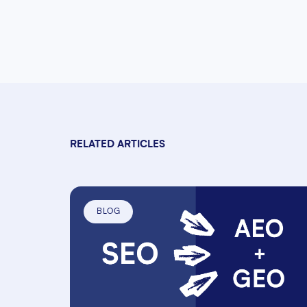
RELATED ARTICLES
BLOG