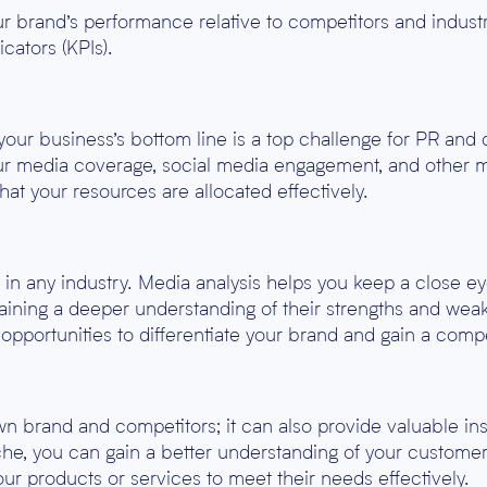
ur brand’s performance relative to competitors and indust
cators (KPIs).
 your business’s bottom line is a top challenge for PR an
ur media coverage, social media engagement, and other mar
that your resources are allocated effectively.
l in any industry. Media analysis helps you keep a close e
gaining a deeper understanding of their strengths and wea
 opportunities to differentiate your brand and gain a comp
 brand and competitors; it can also provide valuable insi
che, you can gain a better understanding of your customers
your products or services to meet their needs effectively.