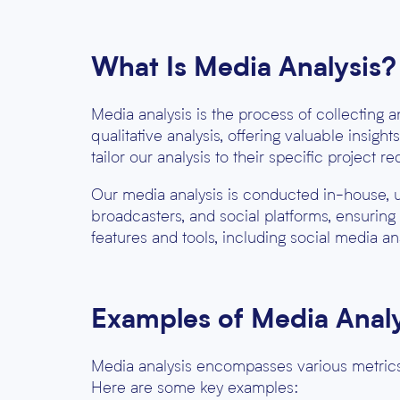
What Is Media Analysis?
Media analysis is the process of collecting 
qualitative analysis
, offering valuable insigh
tailor our analysis to their specific project r
Our media analysis is conducted in-house, 
broadcasters, and social platforms, ensuring
features and tools, including social media ana
Examples of Media Analy
Media analysis encompasses various metrics
Here are some key examples: