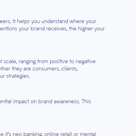
eers. It helps you understand where your
entions your brand receives, the higher your
 scale, ranging from positive to negative
ther they are consumers, clients,
ur strategies.
ential impact on brand awareness. This
it’s neo banking, online retail or mental