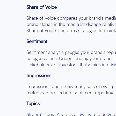
Share of Voice
Share of Voice compares your brand’s media 
brand stands in the media landscape relativ
Share of Voice. It informs strategies to main
Sentiment
Sentiment analysis gauges your brand’s reput
categorisations. Understanding your brand’s 
stakeholders, or investors. It also aids in cr
Impressions
Impressions count how many sets of eyes pot
metric can be tied into sentiment reporting 
Topics
Streem’s Topic Analysis allows you to delve 