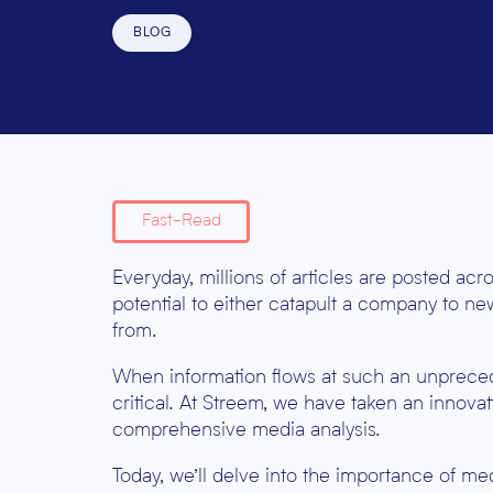
BLOG
Fast-Read
Everyday, millions of articles are posted ac
potential to either catapult a company to new
from.
When information flows at such an unprece
critical. At Streem, we have taken an innov
comprehensive media analysis.
Today, we’ll delve into the importance of medi