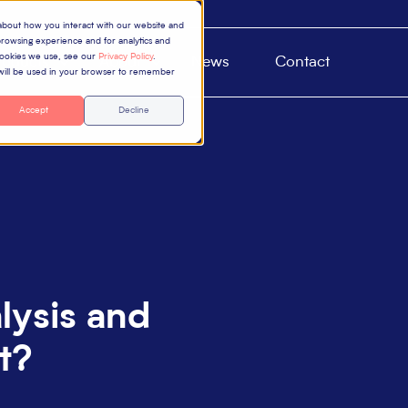
 about how you interact with our website and
rowsing experience and for analytics and
 cookies we use, see our
Privacy Policy
.
roducts
About
News
Contact
e will be used in your browser to remember
Accept
Decline
lysis and
t?