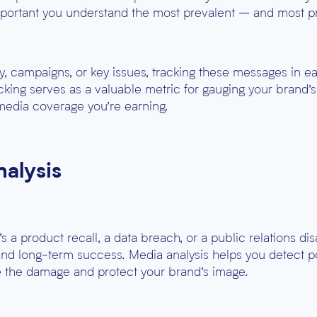
 important you understand the most prevalent – and most
gy, campaigns, or key issues, tracking these messages in 
king serves as a valuable metric for gauging your brand’
media coverage you’re earning.
nalysis
s a product recall, a data breach, or a public relations di
 and long-term success. Media analysis helps you detect po
te the damage and protect your brand’s image.