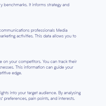
ry benchmarks. It informs strategy and
d communications professionals Media
keting activities. This data allows you to
ye on your competitors. You can track their
knesses. This information can guide your
etitive edge.
ghts into your target audience. By analysing
’ preferences, pain points, and interests.