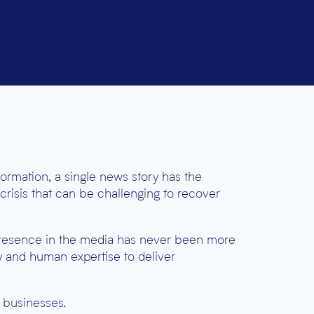
formation, a single news story has the
 crisis that can be challenging to recover
presence in the media has never been more
y and human expertise to deliver
o businesses.