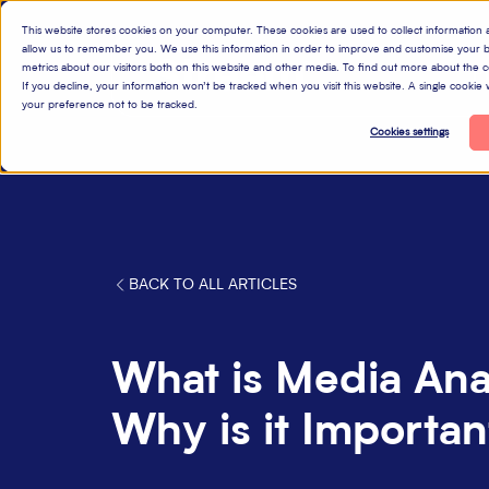
This website stores cookies on your computer. These cookies are used to collect information
allow us to remember you. We use this information in order to improve and customise your b
metrics about our visitors both on this website and other media. To find out more about the
P
If you decline, your information won’t be tracked when you visit this website. A single cooki
your preference not to be tracked.
Cookies settings
BACK TO ALL ARTICLES
What is Media Ana
Why is it Importan