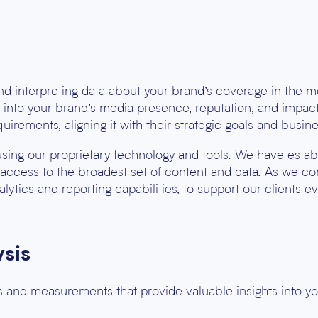
and interpreting data about your brand’s coverage in the m
ts into your brand’s media presence, reputation, and impact
equirements, aligning it with their strategic goals and busines
using our proprietary technology and tools. We have esta
 access to the broadest set of content and data. As we co
lytics and reporting capabilities, to support our clients ev
sis
 and measurements that provide valuable insights into y