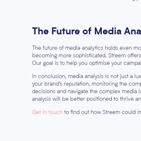
The Future of Media Ana
The future of media analytics holds even mor
becoming more sophisticated. Streem offers m
Our goal is to help you optimise your campa
In conclusion, media analysis is not just a l
your brand’s reputation, monitoring the com
decisions and navigate the complex media la
analysis will be better positioned to thrive an
Get in touch
to find out how Streem could i