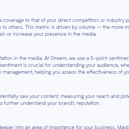
coverage to that of your direct competitors or industry p
e to others. This metric is driven by volume – the more m
tain or increase your presence in the media.
ation in the media. At Streem, we use a 5-point sentiment
sentiment is crucial for understanding your audience, whe
isis management, helping you assess the effectiveness of yo
entially saw your content, measuring your reach and pot
to further understand your brand’s reputation.
deeper into an area of importance for your business. Maybe 