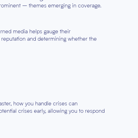
 prominent – themes emerging in coverage.
earned media helps gauge their
s reputation and determining whether the
saster, how you handle crises can
tential crises early, allowing you to respond