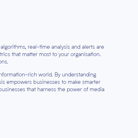
lgorithms, real-time analysis and alerts are
rics that matter most to your organisation.
ons.
, information-rich world. By understanding
lysis empowers businesses to make smarter
 businesses that harness the power of media