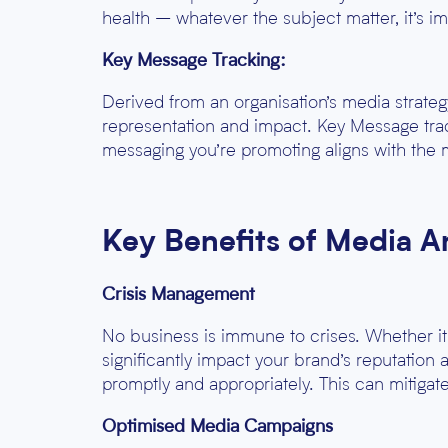
health – whatever the subject matter, it’s
Key Message Tracking:
Derived from an organisation’s media strate
representation and impact. Key Message trac
messaging you’re promoting aligns with the 
Key Benefits of Media A
Crisis Management
No business is immune to crises. Whether it’
significantly impact your brand’s reputation
promptly and appropriately. This can mitiga
Optimised Media Campaigns