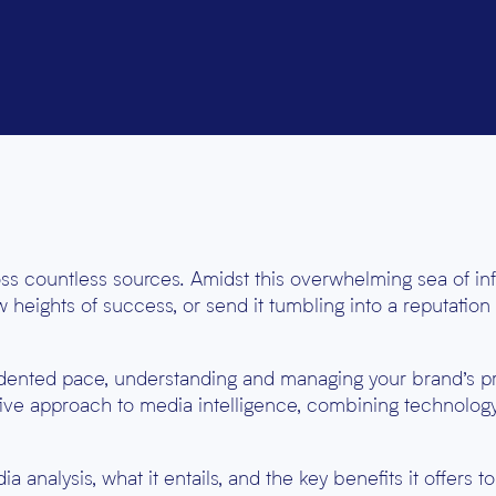
ross countless sources. Amidst this overwhelming sea of in
 heights of success, or send it tumbling into a reputation
dented pace, understanding and managing your brand’s 
ative approach to media intelligence, combining technolog
a analysis, what it entails, and the key benefits it offers t