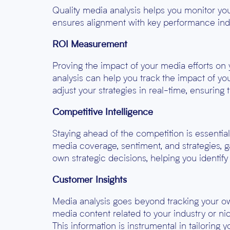
Quality media analysis helps you monitor yo
ensures alignment with key performance indi
ROI Measurement
Proving the impact of your media efforts on
analysis can help you track the impact of yo
adjust your strategies in real-time, ensuring 
Competitive Intelligence
Staying ahead of the competition is essentia
media coverage, sentiment, and strategies, 
own strategic decisions, helping you identify
Customer Insights
Media analysis goes beyond tracking your own
media content related to your industry or ni
This information is instrumental in tailoring 