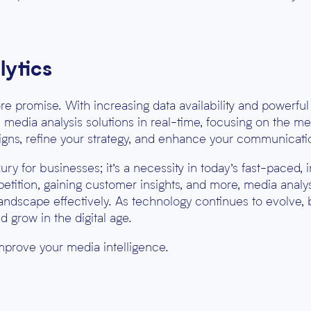
lytics
e promise. With increasing data availability and powerful a
edia analysis solutions in real-time, focusing on the met
igns, refine your strategy, and enhance your communicati
uxury for businesses; it’s a necessity in today’s fast-paced
petition, gaining customer insights, and more, media ana
ndscape effectively. As technology continues to evolve,
d grow in the digital age.
mprove your media intelligence.